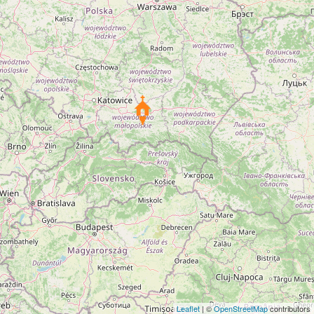
Leaflet
| ©
OpenStreetMap
contributors