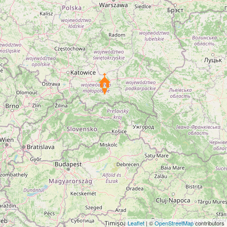
Leaflet
| ©
OpenStreetMap
contributors